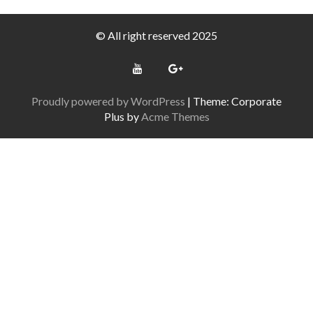
© All right reserved 2025
Proudly powered by WordPress
|
Theme: Corporate
Plus by
Acme Themes