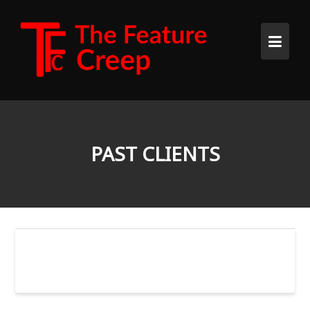
Skip
to
content
PAST CLIENTS