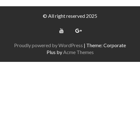
© All right reserved 2025
Proudly powered by WordPress
|
Theme: Corporate
Plus by
Acme Themes